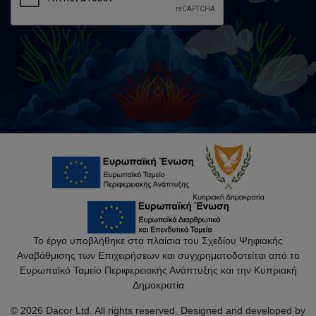
Το έργο υποβλήθηκε στα πλαίσια του Σχεδίου Ψηφιακής
Αναβάθμισης των Επιχειρήσεων και συγχρηματοδοτείται από το
Ευρωπαϊκό Ταμείο Περιφερειακής Ανάπτυξης και την Κυπριακή
Δημοκρατία
© 2026 Dacor Ltd. All rights reserved. Designed and developed by