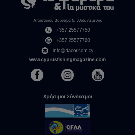
Αποστόλου Βαρνάβα 5, 3065, Λεμεσός
+357 25577750
+357 25577760
info@dacor.com.cy
www.cyprusfishingmagazine.com
Χρήσιμοι Σύνδεσμοι