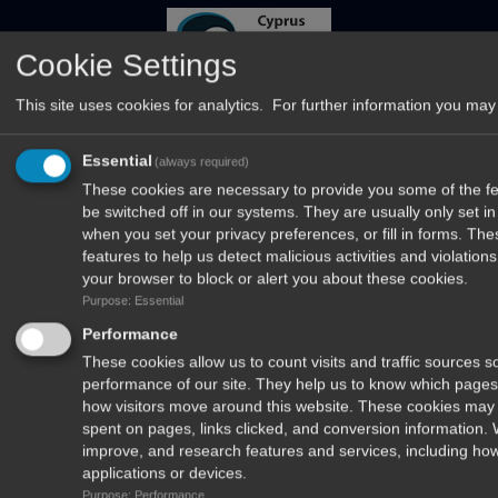
Cookie Settings
This site uses cookies for analytics. For further information you may 
Essential
(always required)
These cookies are necessary to provide you some of the fea
be switched off in our systems. They are usually only set 
when you set your privacy preferences, or fill in forms. Th
features to help us detect malicious activities and violatio
your browser to block or alert you about these cookies.
Purpose: Essential
Δέχομαι να λαμβάνω newsletters από το περιοδικό Το Ψάρεμα και
Performance
τα μυστικά του
These cookies allow us to count visits and traffic sources
performance of our site. They help us to know which pages
how visitors move around this website. These cookies may 
spent on pages, links clicked, and conversion information.
improve, and research features and services, including how
applications or devices.
Purpose: Performance