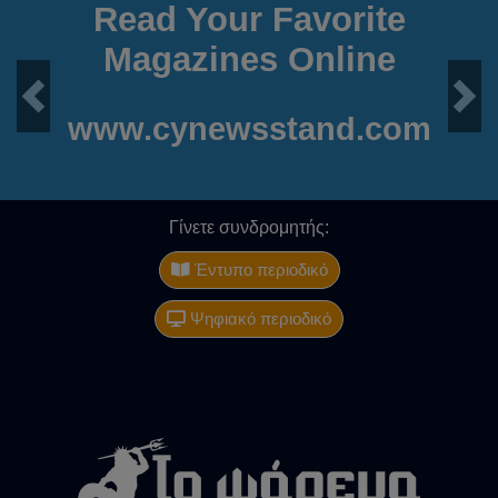
Read Your Favorite
Magazines Online
Previous
Next
www.cynewsstand.com
Γίνετε συνδρομητής:
Έντυπο περιοδικό
Ψηφιακό περιοδικό