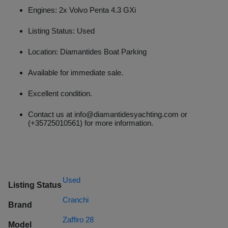
Engines: 2x Volvo Penta 4.3 GXi
Listing Status: Used
Location: Diamantides Boat Parking
Available for immediate sale.
Excellent condition.
Contact us at info@diamantidesyachting.com or
(+35725010561) for more information.
Used
Listing Status
Cranchi
Brand
Zaffiro 28
Model