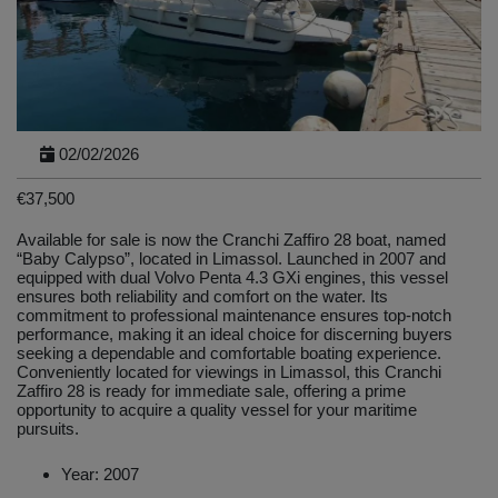
02/02/2026
€37,500
Available for sale is now the Cranchi Zaffiro 28 boat, named
“Baby Calypso”, located in Limassol. Launched in 2007 and
equipped with dual Volvo Penta 4.3 GXi engines, this vessel
ensures both reliability and comfort on the water. Its
commitment to professional maintenance ensures top-notch
performance, making it an ideal choice for discerning buyers
seeking a dependable and comfortable boating experience.
Conveniently located for viewings in Limassol, this Cranchi
Zaffiro 28 is ready for immediate sale, offering a prime
opportunity to acquire a quality vessel for your maritime
pursuits.
Year: 2007