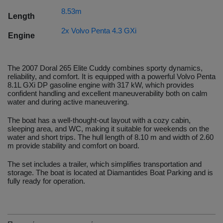
8.53m
Length
2x Volvo Penta 4.3 GXi
Engine
The 2007 Doral 265 Elite Cuddy combines sporty dynamics,
reliability, and comfort. It is equipped with a powerful Volvo Penta
8.1L GXi DP gasoline engine with 317 kW, which provides
confident handling and excellent maneuverability both on calm
water and during active maneuvering.
The boat has a well-thought-out layout with a cozy cabin,
sleeping area, and WC, making it suitable for weekends on the
water and short trips. The hull length of 8.10 m and width of 2.60
m provide stability and comfort on board.
The set includes a trailer, which simplifies transportation and
storage. The boat is located at Diamantides Boat Parking and is
fully ready for operation.