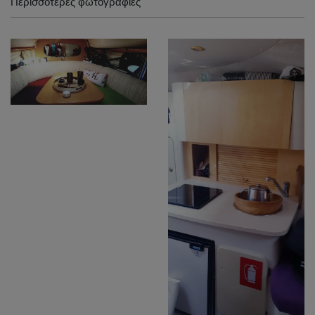
Περισσότερες φωτογραφίες