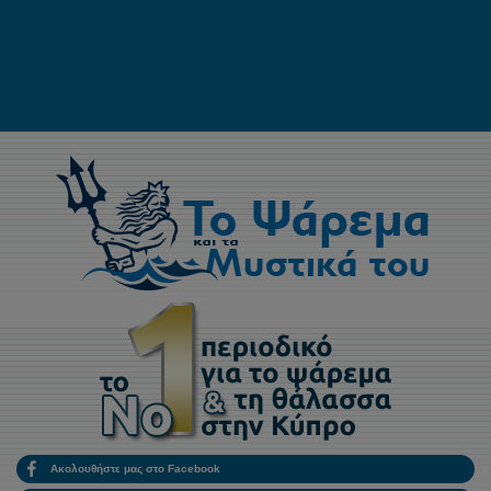
Ακολουθήστε μας στο Facebook