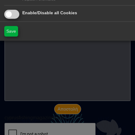
Στείλτε μας μήνυμα
Enable/Disable all Cookies
Όνομα
E-mail
Save
Μήνημα
Αποστολή
cyprusfishingmagazine.com