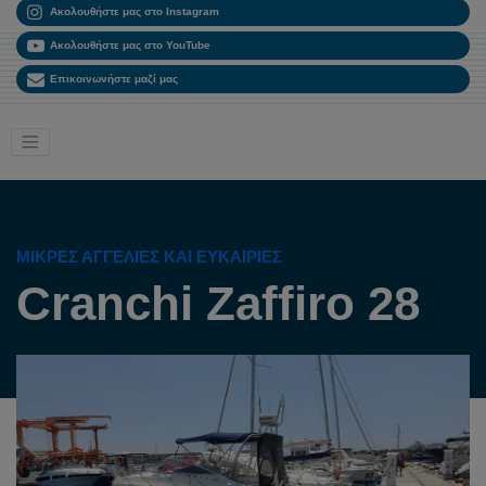
Ακολουθήστε μας στο Instagram
Ακολουθήστε μας στο YouTube
Επικοινωνήστε μαζί μας
ΜΙΚΡΈΣ ΑΓΓΕΛΊΕΣ ΚΑΙ ΕΥΚΑΙΡΊΕΣ
Cranchi Zaffiro 28